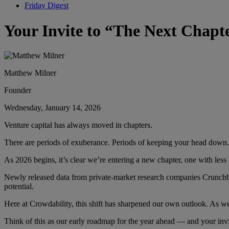
Friday Digest
Your Invite to “The Next Chapte
Matthew Milner
Founder
Wednesday, January 14, 2026
Venture capital has always moved in chapters.
There are periods of exuberance. Periods of keeping your head down.
As 2026 begins, it’s clear we’re entering a new chapter, one with less
Newly released data from private-market research companies Crunchbas
potential.
Here at Crowdability, this shift has sharpened our own outlook. As w
Think of this as our early roadmap for the year ahead — and your invit