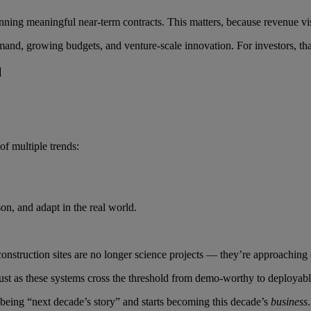
ng meaningful near-term contracts. This matters, because revenue visibi
emand, growing budgets, and venture-scale innovation. For investors, th
l
of multiple trends:
on, and adapt in the real world.
construction sites are no longer science projects — they’re approaching 
g just as these systems cross the threshold from demo-worthy to deployabl
 being “next decade’s story” and starts becoming this decade’s
business
.