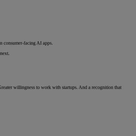
han consumer-facing AI apps.
next.
reater willingness to work with startups. And a recognition that