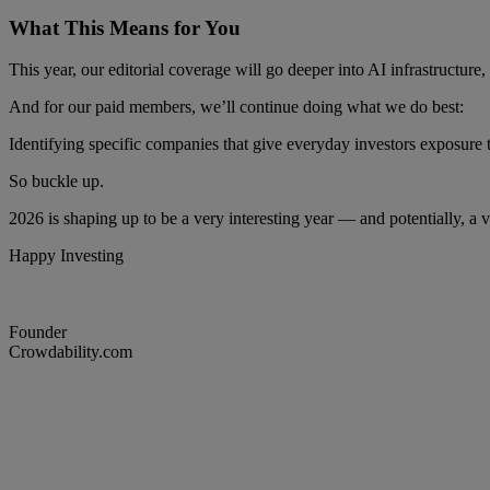
What This Means for You
This year, our editorial coverage will go deeper into AI infrastructure
And for our paid members, we’ll continue doing what we do best:
Identifying specific companies that give everyday investors exposure 
So buckle up.
2026 is shaping up to be a very interesting year — and potentially, a v
Happy Investing
Founder
Crowdability.com