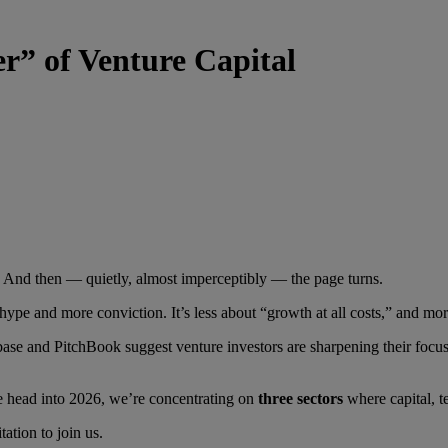
r” of Venture Capital
 And then — quietly, almost imperceptibly — the page turns.
 hype and more conviction. It’s less about “growth at all costs,” and mo
e and PitchBook suggest venture investors are sharpening their focus a
e head into 2026, we’re concentrating on
three sectors
where capital, t
ation to join us.