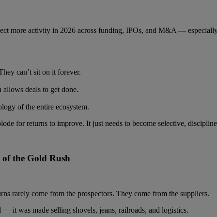
pect more activity in 2026 across funding, IPOs, and M&A — especiall
hey can’t sit on it forever.
 allows deals to get done.
logy of the entire ecosystem.
ode for returns to improve. It just needs to become selective, disciplin
s of the Gold Rush
turns rarely come from the prospectors. They come from the suppliers.
— it was made selling shovels, jeans, railroads, and logistics.