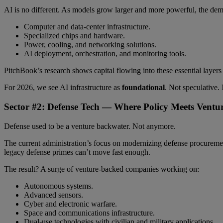
AI is no different. As models grow larger and more powerful, the dem
Computer and data-center infrastructure.
Specialized chips and hardware.
Power, cooling, and networking solutions.
AI deployment, orchestration, and monitoring tools.
PitchBook’s research shows capital flowing into these essential laye
For 2026, we see AI infrastructure as
foundational
. Not speculative.
Sector #2: Defense Tech — Where Policy Meets Ventu
Defense used to be a venture backwater. Not anymore.
The current administration’s focus on modernizing defense procurement 
legacy defense primes can’t move fast enough.
The result? A surge of venture-backed companies working on:
Autonomous systems.
Advanced sensors.
Cyber and electronic warfare.
Space and communications infrastructure.
Dual-use technologies with civilian and military applications.