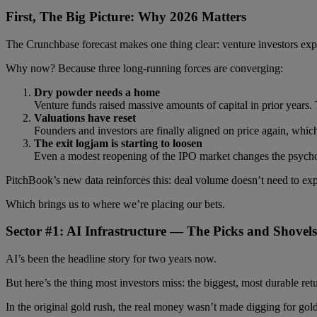
First, The Big Picture: Why 2026 Matters
The Crunchbase forecast makes one thing clear: venture investors ex
Why now? Because three long-running forces are converging:
Dry powder needs a home
Venture funds raised massive amounts of capital in prior years. T
Valuations have reset
Founders and investors are finally aligned on price again, which
The exit logjam is starting to loosen
Even a modest reopening of the IPO market changes the psycho
PitchBook’s new data reinforces this: deal volume doesn’t need to expl
Which brings us to where we’re placing our bets.
Sector #1: AI Infrastructure — The Picks and Shovel
AI’s been the headline story for two years now.
But here’s the thing most investors miss: the biggest, most durable re
In the original gold rush, the real money wasn’t made digging for gold 