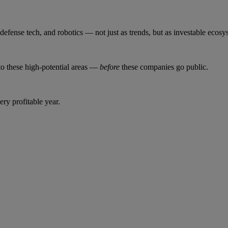
, defense tech, and robotics — not just as trends, but as investable ecosy
to these high-potential areas —
before
these companies go public.
ery profitable year.