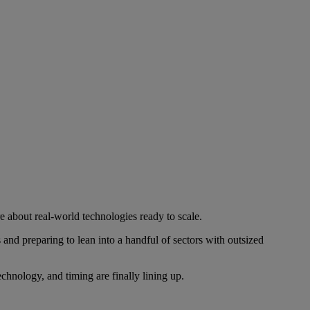
re about real-world technologies ready to scale.
nd preparing to lean into a handful of sectors with outsized
echnology, and timing are finally lining up.