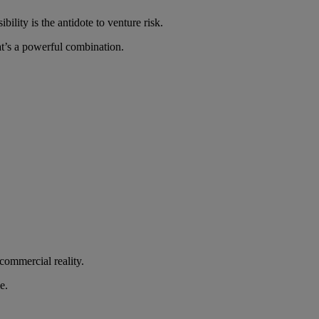
lity is the antidote to venture risk.
at’s a powerful combination.
commercial reality.
e.