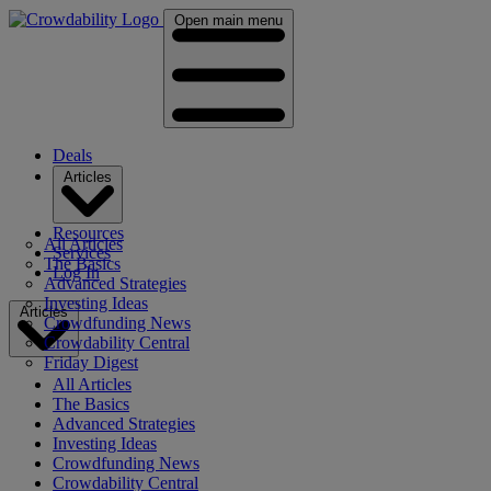
Open main menu
Deals
Articles
Resources
All Articles
Services
The Basics
Log In
Advanced Strategies
Investing Ideas
Articles
Crowdfunding News
Crowdability Central
Friday Digest
All Articles
The Basics
Advanced Strategies
Investing Ideas
Crowdfunding News
Crowdability Central