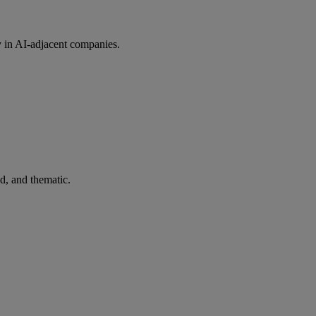
y in AI-adjacent companies.
ed, and thematic.