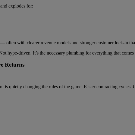
and explodes for:
rs — often with clearer revenue models and stronger customer lock-in t
 Not hype-driven. It’s the necessary plumbing for everything that comes 
re Returns
is quietly changing the rules of the game. Faster contracting cycles. G