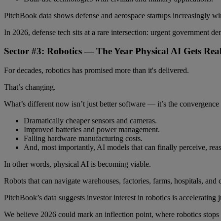
PitchBook data shows defense and aerospace startups increasingly winni
In 2026, defense tech sits at a rare intersection: urgent government d
Sector #3: Robotics — The Year Physical AI Gets Rea
For decades, robotics has promised more than it's delivered.
That’s changing.
What’s different now isn’t just better software — it’s the convergence 
Dramatically cheaper sensors and cameras.
Improved batteries and power management.
Falling hardware manufacturing costs.
And, most importantly, AI models that can finally perceive, reas
In other words, physical AI is becoming viable.
Robots that can navigate warehouses, factories, farms, hospitals, and 
PitchBook’s data suggests investor interest in robotics is acceleratin
We believe 2026 could mark an inflection point, where robotics stops