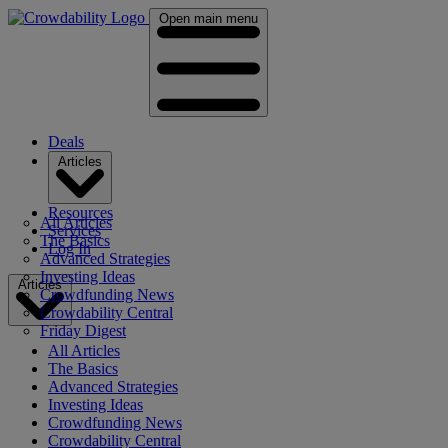
Open main menu
Deals
Articles
Resources
All Articles
Services
The Basics
Log In
Advanced Strategies
Investing Ideas
Articles
Crowdfunding News
Crowdability Central
Friday Digest
All Articles
The Basics
Advanced Strategies
Investing Ideas
Crowdfunding News
Crowdability Central