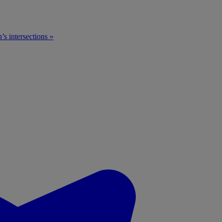
n’s intersections »