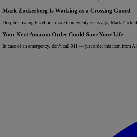
Mark Zuckerberg Is Working as a Crossing Guard
Despite creating Facebook more than twenty years ago, Mark Zuckerber
Your Next Amazon Order Could Save Your Life
In case of an emergency, don’t call 911 — just order this item from 