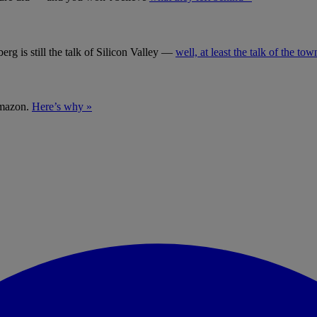
g is still the talk of Silicon Valley —
well, at least the talk of the tow
Amazon.
Here’s why »