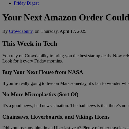
Friday Digest
Your Next Amazon Order Could 
By
Crowdability
, on Thursday, April 17, 2025
This Week in Tech
You rely on Crowdability to bring you the best startup deals. Now rely
Look for it every Friday morning.
Buy Your Next House from NASA
If you’re really going to live on Mars someday, it’s fair to wonder 
No More Microplastics (Sort Of)
It’s a good news, bad news situation. The bad news is that there’s no 
Chainsaws, Hoverboards, and Vikings Horns
Did you lose anything in an Uber last year? Plenty of other traveler