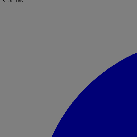
Share This: