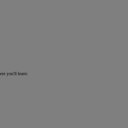
re you'll learn: