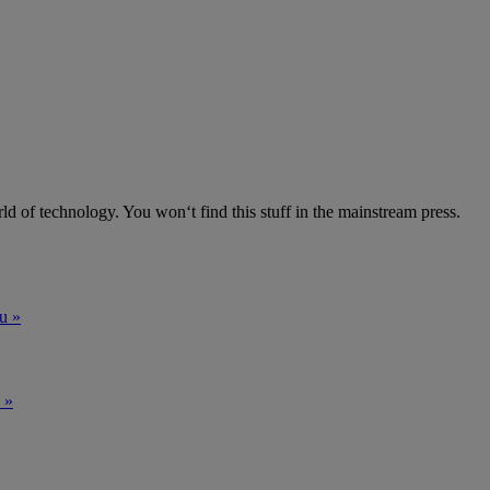
ld of technology. You won‘t find this stuff in the mainstream press.
u »
 »