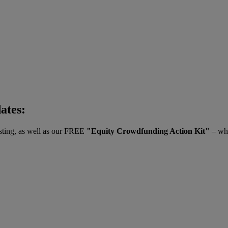
dates:
vesting, as well as our FREE
"Equity Crowdfunding Action Kit"
– whe