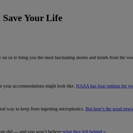
Save Your Life
 on us to bring you the most fascinating stories and trends from the wor
what your accommodations might look like.
NASA has four options for yo
real way to keep from ingesting microplastics.
But here’s the good news
s sure did — and you won’t believe
what they left behind »