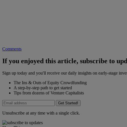
Comments
If you enjoyed this article, subscribe to up
Sign up today and you'll receive our daily insights on early-stage in
The Ins & Outs of Equity Crowdfunding
A step-by-step path to get started
Tips from dozens of Venture Capitalists
Get Started!
Unsubscribe at any time with a single click.