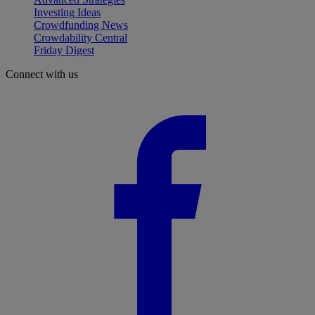
Investing Ideas
Crowdfunding News
Crowdability Central
Friday Digest
Connect with us