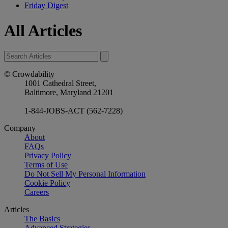
Friday Digest
All Articles
© Crowdability
1001 Cathedral Street,
Baltimore, Maryland 21201
1-844-JOBS-ACT (562-7228)
Company
About
FAQs
Privacy Policy
Terms of Use
Do Not Sell My Personal Information
Cookie Policy
Careers
Articles
The Basics
Advanced Strategies