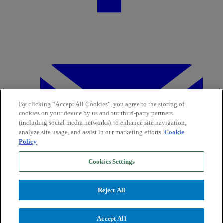
By clicking “Accept All Cookies”, you agree to the storing of
cookies on your device by us and our third-party partners
(including social media networks), to enhance site navigation,
analyze site usage, and assist in our marketing efforts.
Cookie
Policy
Cookies Settings
Reject All
Accept All