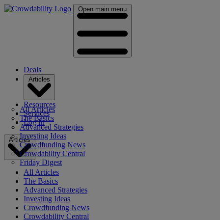
Open main menu
Deals
Articles
Resources
All Articles
Services
The Basics
Log In
Advanced Strategies
Investing Ideas
Articles
Crowdfunding News
Crowdability Central
Friday Digest
All Articles
The Basics
Advanced Strategies
Investing Ideas
Crowdfunding News
Crowdability Central