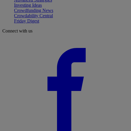
Investing Ideas
Crowdfunding News
Crowdability Central
Friday Digest
Connect with us