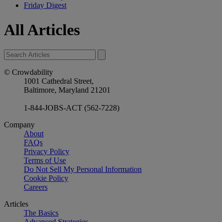
Friday Digest
All Articles
© Crowdability
1001 Cathedral Street,
Baltimore, Maryland 21201
1-844-JOBS-ACT (562-7228)
Company
About
FAQs
Privacy Policy
Terms of Use
Do Not Sell My Personal Information
Cookie Policy
Careers
Articles
The Basics
Advanced Strategies