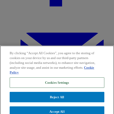
By clicking “Accept All Cookies”, you agree to the storing of
cookies on your device by us and our third-party partners
(including social media networks), to enhance site navigation,
analyze site usage, and assist in our marketing efforts.
Cookie
Policy
Cookies Settings
Reject All
Accept All