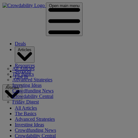
Open main menu
Deals
Articles
Resources
All Articles
Services
The Basics
Log In
Advanced Strategies
Investing Ideas
Articles
Crowdfunding News
Crowdability Central
Friday Digest
All Articles
The Basics
Advanced Strategies
Investing Ideas
Crowdfunding News
Crowdability Central