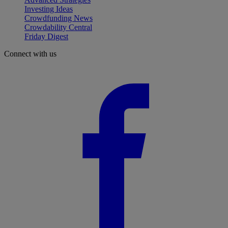
Investing Ideas
Crowdfunding News
Crowdability Central
Friday Digest
Connect with us