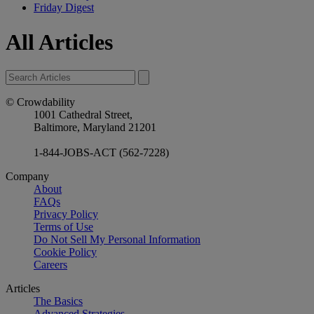
Friday Digest
All Articles
© Crowdability
1001 Cathedral Street,
Baltimore, Maryland 21201
1-844-JOBS-ACT (562-7228)
Company
About
FAQs
Privacy Policy
Terms of Use
Do Not Sell My Personal Information
Cookie Policy
Careers
Articles
The Basics
Advanced Strategies