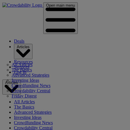
Open main menu
Deals
Articles
Resources
All Articles
Services
The Basics
Log In
Advanced Strategies
Investing Ideas
Articles
Crowdfunding News
Crowdability Central
Friday Digest
All Articles
The Basics
Advanced Strategies
Investing Ideas
Crowdfunding News
Crowdability Central