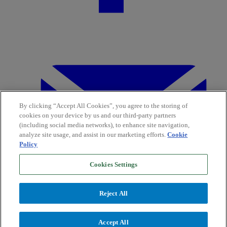
By clicking “Accept All Cookies”, you agree to the storing of
cookies on your device by us and our third-party partners
(including social media networks), to enhance site navigation,
analyze site usage, and assist in our marketing efforts.
Cookie
Policy
Cookies Settings
Reject All
Accept All