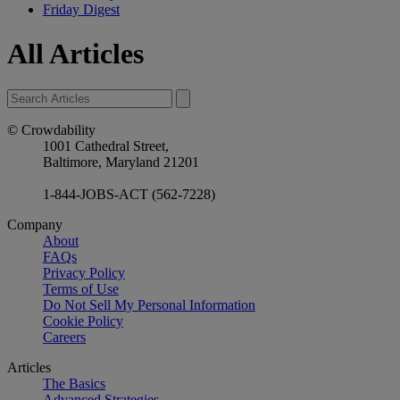
Friday Digest
All Articles
© Crowdability
1001 Cathedral Street,
Baltimore, Maryland 21201
1-844-JOBS-ACT (562-7228)
Company
About
FAQs
Privacy Policy
Terms of Use
Do Not Sell My Personal Information
Cookie Policy
Careers
Articles
The Basics
Advanced Strategies