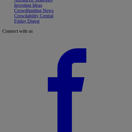
Investing Ideas
Crowdfunding News
Crowdability Central
Friday Digest
Connect with us