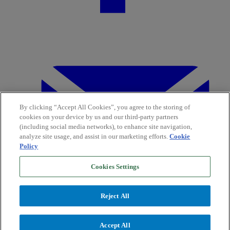
By clicking “Accept All Cookies”, you agree to the storing of
cookies on your device by us and our third-party partners
(including social media networks), to enhance site navigation,
analyze site usage, and assist in our marketing efforts.
Cookie
Policy
Cookies Settings
Reject All
Accept All