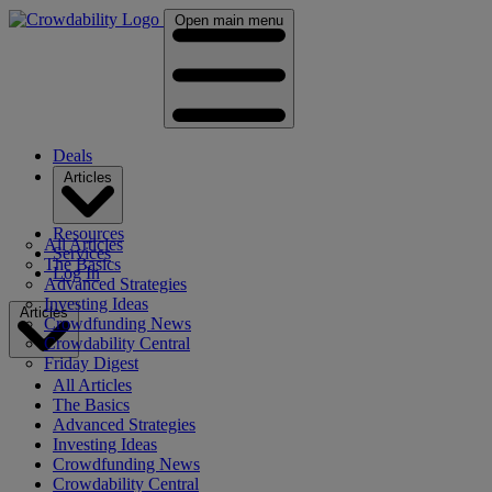
Open main menu
Deals
Articles
Resources
All Articles
Services
The Basics
Log In
Advanced Strategies
Investing Ideas
Articles
Crowdfunding News
Crowdability Central
Friday Digest
All Articles
The Basics
Advanced Strategies
Investing Ideas
Crowdfunding News
Crowdability Central