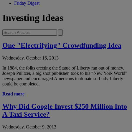
Friday Digest
Investing Ideas
One "Electrifying" Crowdfunding Idea
Wednesday, October 16, 2013
In 1884, the folks erecting the Statue of Liberty ran out of money.
Joseph Pulitzer, a big shot publisher, took to his “New York World”
newspaper and encouraged Americans to donate so Lady Liberty
could be completed.
Read more.
Why Did Google Invest $250 Million Into
A Taxi Service?
Wednesday, October 9, 2013