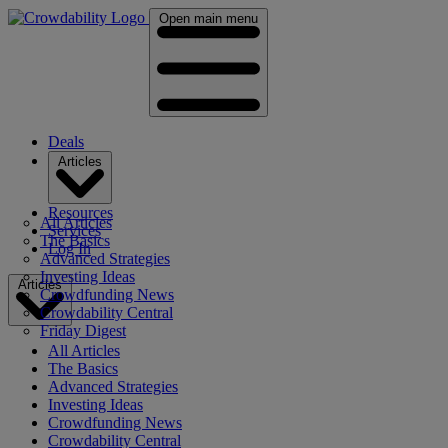
Open main menu
Deals
Articles
Resources
All Articles
Services
The Basics
Log In
Advanced Strategies
Investing Ideas
Articles
Crowdfunding News
Crowdability Central
Friday Digest
All Articles
The Basics
Advanced Strategies
Investing Ideas
Crowdfunding News
Crowdability Central