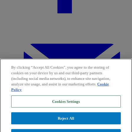
By clicking “Accept All Cookies”, you agree to the storing of
cookies on your device by us and our third-party partners
(including social media networks), to enhance site navigation,
analyze site usage, and assist in our marketing efforts.
Cookie
Policy
Cookies Settings
Reject All