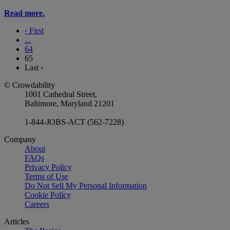
Read more.
‹
First
...
64
65
Last
›
© Crowdability
1001 Cathedral Street,
Baltimore, Maryland 21201
1-844-JOBS-ACT (562-7228)
Company
About
FAQs
Privacy Policy
Terms of Use
Do Not Sell My Personal Information
Cookie Policy
Careers
Articles