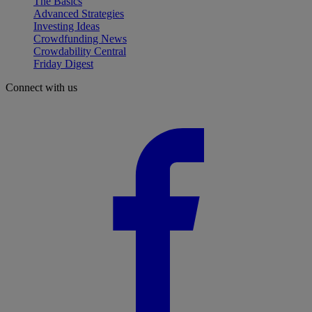
The Basics
Advanced Strategies
Investing Ideas
Crowdfunding News
Crowdability Central
Friday Digest
Connect with us