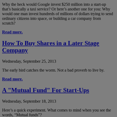
Why the heck would Google invest $250 million into a start-up
that’s basically a taxi service? Or here’s another one for you: Why
would one man invest hundreds of millions of dollars trying to send
ordinary citizens into space, or building a car company from
scratch?
Read more.
How To Buy Shares in a Later Stage
Company
Wednesday, September 25, 2013
The early bird catches the worm. Not a bad proverb to live by.
Read more.
A "Mutual Fund" For Start-Ups
Wednesday, September 18, 2013
Here’s a quick experiment. What comes to mind when you see the
words, “Mutual funds”?