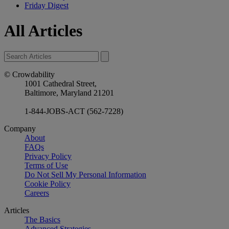
Friday Digest
All Articles
© Crowdability
1001 Cathedral Street,
Baltimore, Maryland 21201
1-844-JOBS-ACT (562-7228)
Company
About
FAQs
Privacy Policy
Terms of Use
Do Not Sell My Personal Information
Cookie Policy
Careers
Articles
The Basics
Advanced Strategies