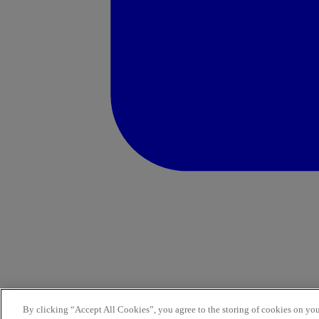
By clicking “Accept All Cookies”, you agree to the storing of cookies on you