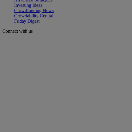
Investing Ideas
Crowdfunding News
Crowdability Central
Friday Digest
Connect with us