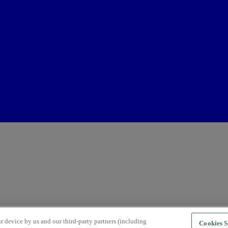
r device by us and our third-party partners (including
Cookies S