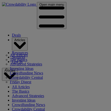
Open main menu
Deals
Articles
Resources
All Articles
Services
The Basics
Log In
Advanced Strategies
Investing Ideas
Articles
Crowdfunding News
Crowdability Central
Friday Digest
All Articles
The Basics
Advanced Strategies
Investing Ideas
Crowdfunding News
Crowdability Central