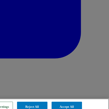
ettings
Reject All
Accept All