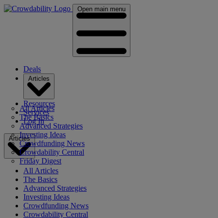
Open main menu
Deals
Articles
Resources
All Articles
Services
The Basics
Log In
Advanced Strategies
Investing Ideas
Articles
Crowdfunding News
Crowdability Central
Friday Digest
All Articles
The Basics
Advanced Strategies
Investing Ideas
Crowdfunding News
Crowdability Central