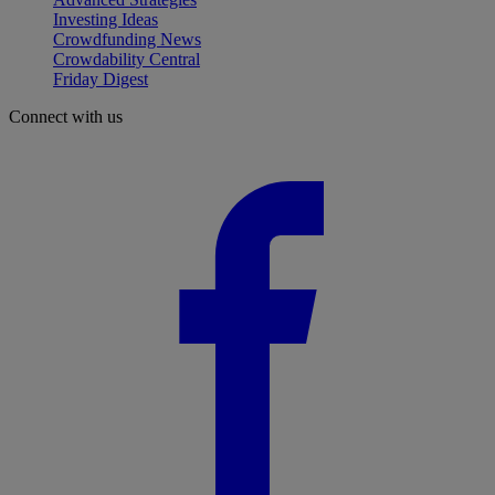
Investing Ideas
Crowdfunding News
Crowdability Central
Friday Digest
Connect with us