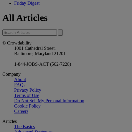
Friday Digest
All Articles
© Crowdability
1001 Cathedral Street,
Baltimore, Maryland 21201
1-844-JOBS-ACT (562-7228)
Company
About
FAQs
Privacy Policy
Terms of Use
Do Not Sell My Personal Information
Cookie Policy
Careers
Articles
The Basics
Advanced Strategies