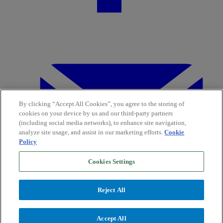
By clicking “Accept All Cookies”, you agree to the storing of
cookies on your device by us and our third-party partners
(including social media networks), to enhance site navigation,
analyze site usage, and assist in our marketing efforts.
Cookie
Policy
Cookies Settings
Reject All
Accept All