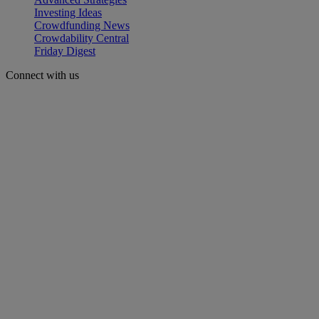
Investing Ideas
Crowdfunding News
Crowdability Central
Friday Digest
Connect with us