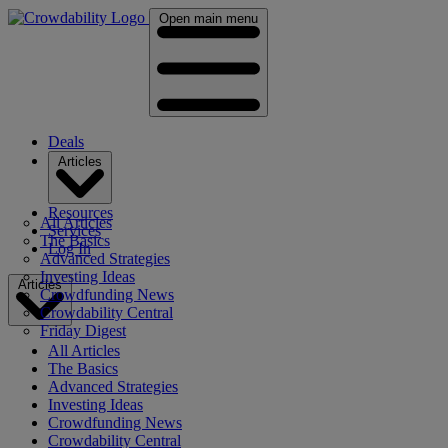
Open main menu
Deals
Articles
Resources
All Articles
Services
The Basics
Log In
Advanced Strategies
Investing Ideas
Articles
Crowdfunding News
Crowdability Central
Friday Digest
All Articles
The Basics
Advanced Strategies
Investing Ideas
Crowdfunding News
Crowdability Central