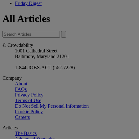
Friday Digest
All Articles
© Crowdability
1001 Cathedral Street,
Baltimore, Maryland 21201
1-844-JOBS-ACT (562-7228)
Company
About
FAQs
Privacy Policy
Terms of Use
Do Not Sell My Personal Information
Cookie Policy
Careers
Articles
The Basics
Advanced Strategies