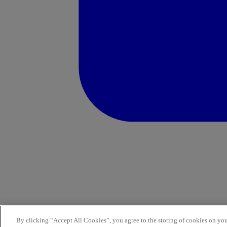
By clicking “Accept All Cookies”, you agree to the storing of cookies on you