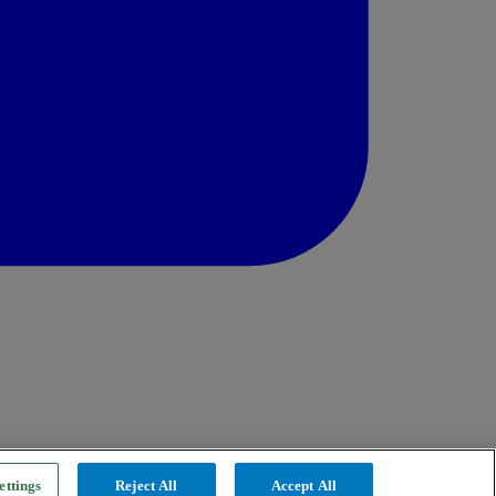
ettings
Reject All
Accept All