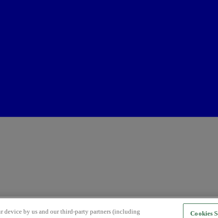
r device by us and our third-party partners (including
Cookies S