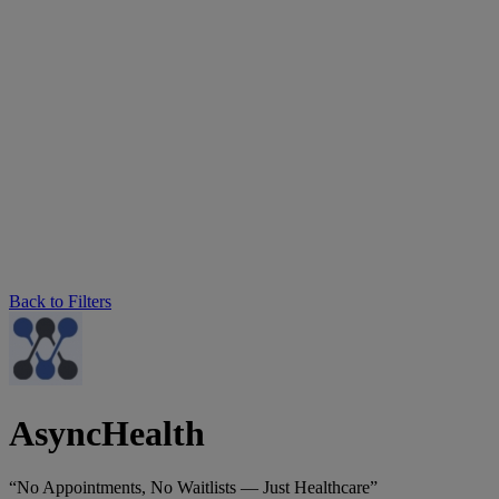
Back to Filters
AsyncHealth
“No Appointments, No Waitlists — Just Healthcare”