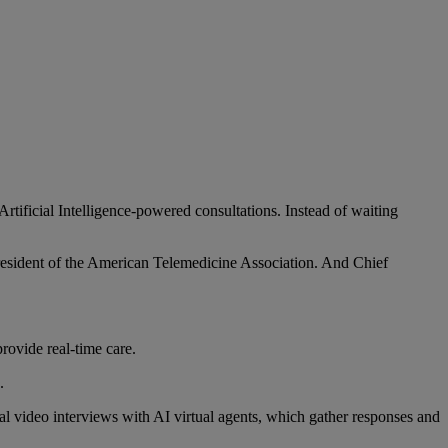
Artificial Intelligence-powered consultations. Instead of waiting
resident of the American Telemedicine Association. And Chief
rovide real-time care.
.
al video interviews with AI virtual agents, which gather responses and