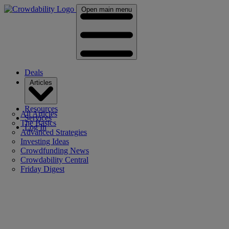
Open main menu
Deals
Articles
Resources
All Articles
Services
The Basics
Log In
Advanced Strategies
Investing Ideas
Crowdfunding News
Crowdability Central
Friday Digest