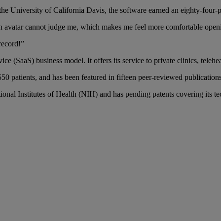
the University of California Davis, the software earned an eighty-four-pe
w an avatar cannot judge me, which makes me feel more comfortable ope
record!”
 (SaaS) business model. It offers its service to private clinics, telehea
50 patients, and has been featured in fifteen peer-reviewed publications
ional Institutes of Health (NIH) and has pending patents covering its t