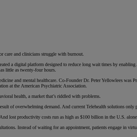
 care and clinicians struggle with burnout.
eated a digital platform designed to reduce long wait times by enabling 
as little as twenty-four hours.
medicine and mental healthcare. Co-Founder Dr. Peter Yellowlees was P
ion at the American Psychiatric Association.
avioral health, a market that’s riddled with problems.
e result of overwhelming demand. And current Telehealth solutions only p
And lost productivity costs run as high as $100 billion in the U.S. alone
ations. Instead of waiting for an appointment, patients engage in virtu