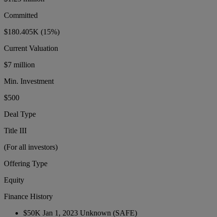
Committed
$180.405K
(15%)
Current Valuation
$7 million
Min. Investment
$500
Deal Type
Title III
(For all investors)
Offering Type
Equity
Finance History
$50K
Jan 1, 2023
Unknown
(SAFE)