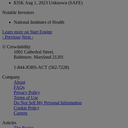
$35K
Aug 1, 2023
Unknown
(SAFE)
Notable Investors
National Institutes of Health
Learn more on Start Engine
‹
Previous
Next
›
© Crowdability
1001 Cathedral Street,
Baltimore, Maryland 21201
1-844-JOBS-ACT (562-7228)
Company
About
FAQs
Privacy Policy
Terms of Use
Do Not Sell My Personal Information
Cookie Policy
Careers
Articles
The Basics