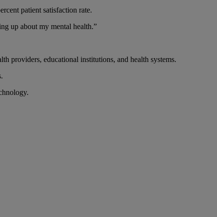
rcent patient satisfaction rate.
ning up about my mental health.”
lth providers, educational institutions, and health systems.
.
echnology.