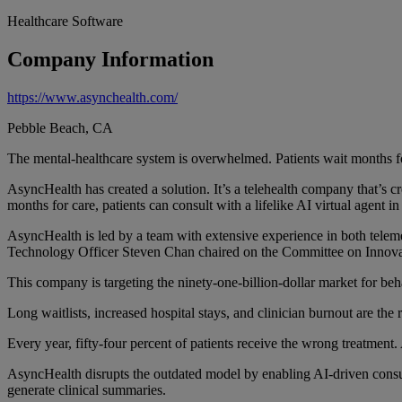
Healthcare Software
Company Information
https://www.asynchealth.com/
Pebble Beach, CA
The mental-healthcare system is overwhelmed. Patients wait months for
AsyncHealth has created a solution. It’s a telehealth company that’s cr
months for care, patients can consult with a lifelike AI virtual agent in 
AsyncHealth is led by a team with extensive experience in both tele
Technology Officer Steven Chan chaired on the Committee on Innovat
This company is targeting the ninety-one-billion-dollar market for beh
Long waitlists, increased hospital stays, and clinician burnout are th
Every year, fifty-four percent of patients receive the wrong treatment. 
AsyncHealth disrupts the outdated model by enabling AI-driven consult
generate clinical summaries.