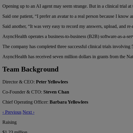
Opening up to an AI agent may seem strange. But in a clinical trial at 
Said one patient, “I prefer an avatar to a real person because I kno
Said another, “It was very easy to record my answers, upload, and re-
AsyncHealth operates a business-to-business (B2B) software-as-a-service
The company has completed three successful clinical trials involving 5
AsyncHealth has received seven million dollars in grants from the Nat
Team Background
Director & CEO:
Peter Yellowlees
Co-Founder & CTO:
Steven Chan
Chief Operating Officer:
Barbara Yellowlees
‹
Previous
Next
›
Raising
$1.23 million