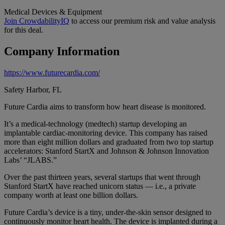
Medical Devices & Equipment
Join CrowdabilityIQ
to access our premium risk and value analysis
for this deal.
Company Information
https://www.futurecardia.com/
Safety Harbor, FL
Future Cardia aims to transform how heart disease is monitored.
It’s a medical-technology (medtech) startup developing an
implantable cardiac-monitoring device. This company has raised
more than eight million dollars and graduated from two top startup
accelerators: Stanford StartX and Johnson & Johnson Innovation
Labs’ “JLABS.”
Over the past thirteen years, several startups that went through
Stanford StartX have reached unicorn status — i.e., a private
company worth at least one billion dollars.
Future Cardia’s device is a tiny, under-the-skin sensor designed to
continuously monitor heart health. The device is implanted during a