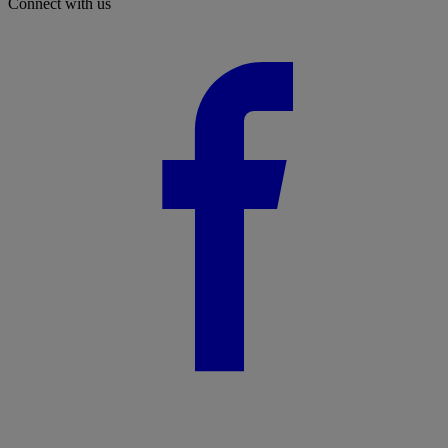
Connect with us