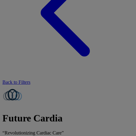
Back to Filters
Future Cardia
“Revolutionizing Cardiac Care”