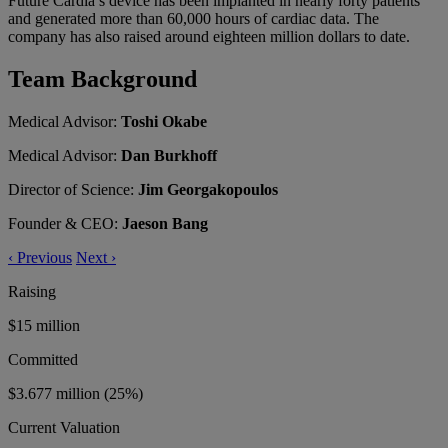
Future Cardia’s device has been implanted in nearly forty patients
and generated more than 60,000 hours of cardiac data. The
company has also raised around eighteen million dollars to date.
Team Background
Medical Advisor:
Toshi Okabe
Medical Advisor:
Dan Burkhoff
Director of Science:
Jim Georgakopoulos
Founder & CEO:
Jaeson Bang
‹
Previous
Next
›
Raising
$15 million
Committed
$3.677 million
(25%)
Current Valuation