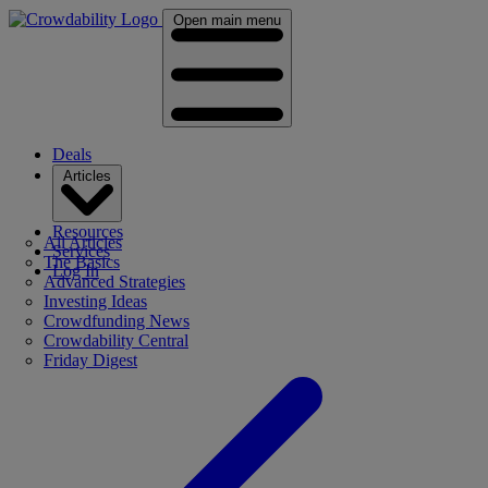
Open main menu
Deals
Articles
Resources
All Articles
Services
The Basics
Log In
Advanced Strategies
Investing Ideas
Crowdfunding News
Crowdability Central
Friday Digest