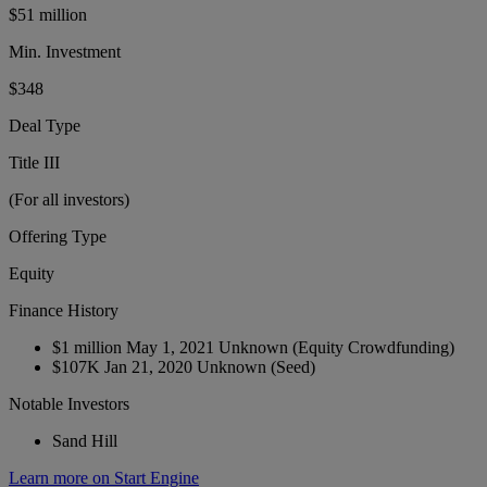
$51 million
Min. Investment
$348
Deal Type
Title III
(For all investors)
Offering Type
Equity
Finance History
$1 million
May 1, 2021
Unknown
(Equity Crowdfunding)
$107K
Jan 21, 2020
Unknown
(Seed)
Notable Investors
Sand Hill
Learn more on Start Engine