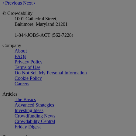
‹
Previous
Next
›
© Crowdability
1001 Cathedral Street,
Baltimore, Maryland 21201
1-844-JOBS-ACT (562-7228)
Company
About
FAQs
Privacy Policy
Terms of Use
Do Not Sell My Personal Information
Cookie Policy
Careers
Articles
The Basics
Advanced Strategies
Investing Ideas
Crowdfunding News
Crowdability Central
Friday Digest