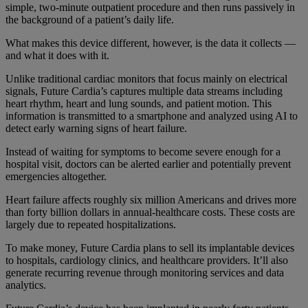
simple, two-minute outpatient procedure and then runs passively in
the background of a patient’s daily life.
What makes this device different, however, is the data it collects —
and what it does with it.
Unlike traditional cardiac monitors that focus mainly on electrical
signals, Future Cardia’s captures multiple data streams including
heart rhythm, heart and lung sounds, and patient motion. This
information is transmitted to a smartphone and analyzed using AI to
detect early warning signs of heart failure.
Instead of waiting for symptoms to become severe enough for a
hospital visit, doctors can be alerted earlier and potentially prevent
emergencies altogether.
Heart failure affects roughly six million Americans and drives more
than forty billion dollars in annual-healthcare costs. These costs are
largely due to repeated hospitalizations.
To make money, Future Cardia plans to sell its implantable devices
to hospitals, cardiology clinics, and healthcare providers. It’ll also
generate recurring revenue through monitoring services and data
analytics.