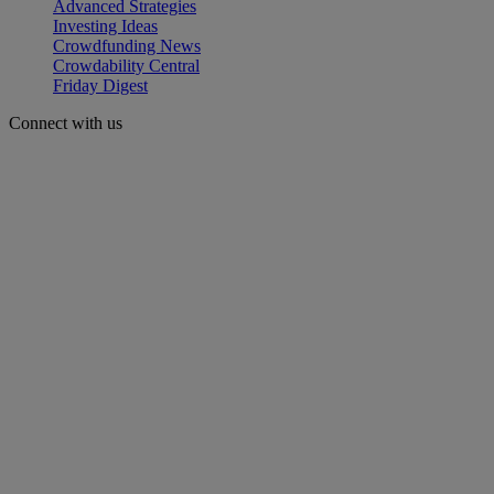
Advanced Strategies
Investing Ideas
Crowdfunding News
Crowdability Central
Friday Digest
Connect with us