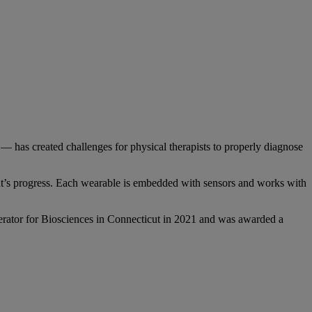
on — has created challenges for physical therapists to properly diagnose
ent’s progress. Each wearable is embedded with sensors and works with
erator for Biosciences in Connecticut in 2021 and was awarded a