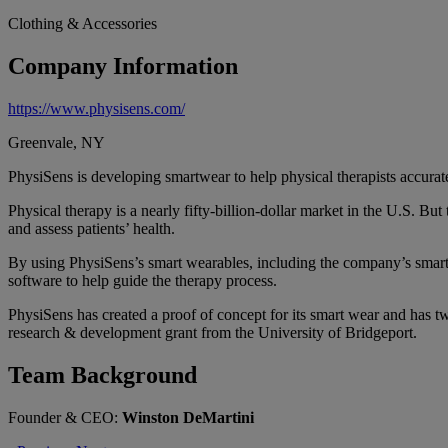
Clothing & Accessories
Company Information
https://www.physisens.com/
Greenvale, NY
PhysiSens is developing smartwear to help physical therapists accurate
Physical therapy is a nearly fifty-billion-dollar market in the U.S. Bu
and assess patients’ health.
By using PhysiSens’s smart wearables, including the company’s smart 
software to help guide the therapy process.
PhysiSens has created a proof of concept for its smart wear and has
research & development grant from the University of Bridgeport.
Team Background
Founder & CEO:
Winston DeMartini