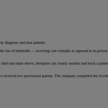
ly diagnose and treat patients.
t the rise of telehealth — receiving care virtually as opposed to in-pers
shirt and smart sleeve, therapists can closely monitor and track a pati
 two received two provisional patents. The company completed the Accel