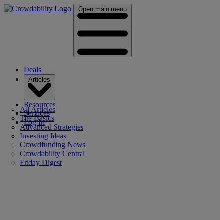
Open main menu
Deals
Articles
Resources
All Articles
Services
The Basics
Log In
Advanced Strategies
Investing Ideas
Crowdfunding News
Crowdability Central
Friday Digest