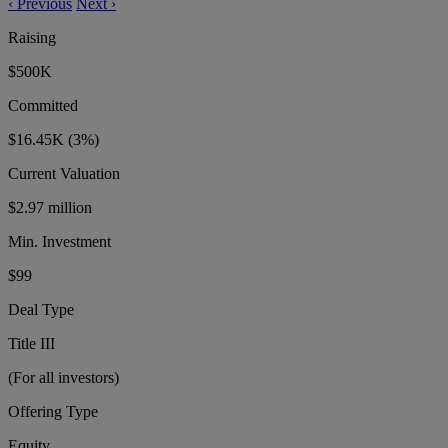
‹
Previous
Next
›
Raising
$500K
Committed
$16.45K
(3%)
Current Valuation
$2.97 million
Min. Investment
$99
Deal Type
Title III
(For all investors)
Offering Type
Equity