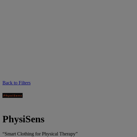
Back to Filters
PhysiSens
“Smart Clothing for Physical Therapy”