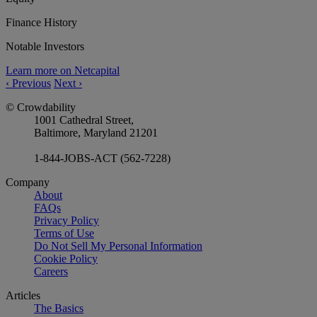
Finance History
Notable Investors
Learn more on Netcapital
‹
Previous
Next
›
© Crowdability
1001 Cathedral Street,
Baltimore, Maryland 21201
1-844-JOBS-ACT (562-7228)
Company
About
FAQs
Privacy Policy
Terms of Use
Do Not Sell My Personal Information
Cookie Policy
Careers
Articles
The Basics