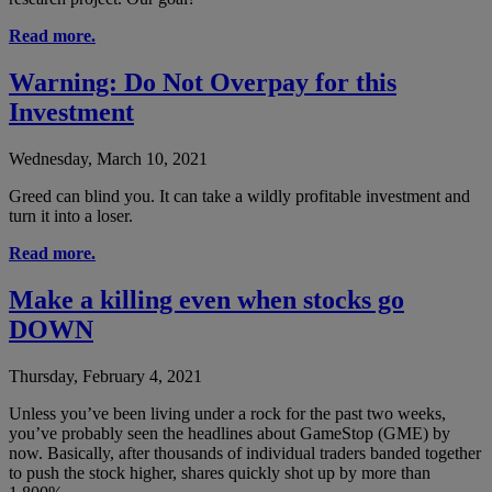
Read more.
Warning: Do Not Overpay for this
Investment
Wednesday, March 10, 2021
Greed can blind you. It can take a wildly profitable investment and
turn it into a loser.
Read more.
Make a killing even when stocks go
DOWN
Thursday, February 4, 2021
Unless you’ve been living under a rock for the past two weeks,
you’ve probably seen the headlines about GameStop (GME) by
now. Basically, after thousands of individual traders banded together
to push the stock higher, shares quickly shot up by more than