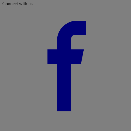
Connect with us