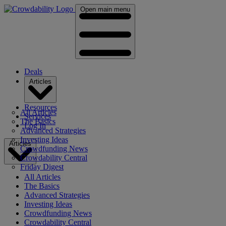
Open main menu
Deals
Articles
Resources
All Articles
Services
The Basics
Log In
Advanced Strategies
Investing Ideas
Articles
Crowdfunding News
Crowdability Central
Friday Digest
All Articles
The Basics
Advanced Strategies
Investing Ideas
Crowdfunding News
Crowdability Central