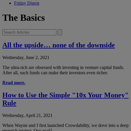
Friday Digest
The Basics
All the upside… none of the downside
Wednesday, June 2, 2021
The ultra-rich are obsessed with investing in venture capital funds.
After all, such funds can make their investors even richer.
Read more.
How to Use the Simple "10x Your Money"
Rule
Wednesday, April 21, 2021
When Wayne and I first launched Crowdability, we dove into a deep
research project. Our goal?