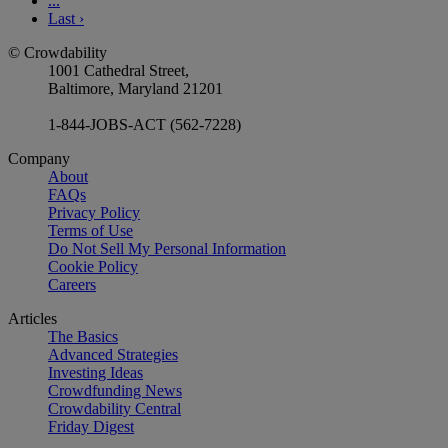
...
Last
›
© Crowdability
1001 Cathedral Street,
Baltimore, Maryland 21201
1-844-JOBS-ACT (562-7228)
Company
About
FAQs
Privacy Policy
Terms of Use
Do Not Sell My Personal Information
Cookie Policy
Careers
Articles
The Basics
Advanced Strategies
Investing Ideas
Crowdfunding News
Crowdability Central
Friday Digest