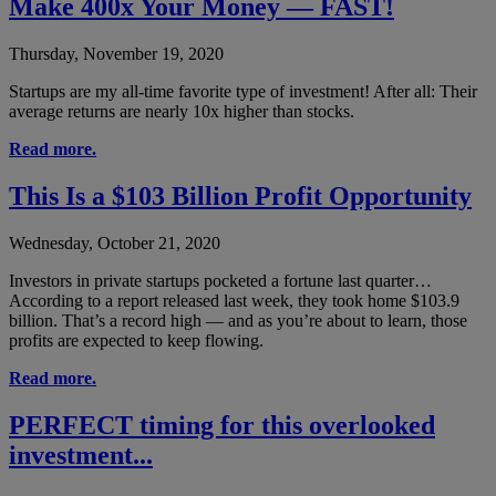
Make 400x Your Money — FAST!
Thursday, November 19, 2020
Startups are my all-time favorite type of investment! After all: Their
average returns are nearly 10x higher than stocks.
Read more.
This Is a $103 Billion Profit Opportunity
Wednesday, October 21, 2020
Investors in private startups pocketed a fortune last quarter…
According to a report released last week, they took home $103.9
billion. That’s a record high — and as you’re about to learn, those
profits are expected to keep flowing.
Read more.
PERFECT timing for this overlooked
investment...