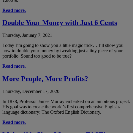
1,800%.
Read more.
Double Your Money with Just 6 Cents
Thursday, January 7, 2021
Today I’m going to show you a little magic trick… I’ll show you
how to double your money by tweaking just a tiny piece of your
portfolio. Sound too good to be true?
Read more.
More People, More Profits?
Thursday, December 17, 2020
In 1878, Professor James Murray embarked on an ambitious project.
His goal was to create the world’s first comprehensive English-
language dictionary: The Oxford English Dictionary.
Read more.