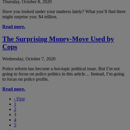
Thursday, October 8, 2020
Have you looked under your mattress lately? What you’ll find there
might surprise you: $4 trillion.
Read more.
The Surprising Money-Move Used by
Cops
Wednesday, October 7, 2020
Police reform has become a hot-topic political issue. But I’m not
going to focus on police politics in this article… Instead, I’m going
to focus on police profits.
Read more.
‹
First
1
2
3
4
5