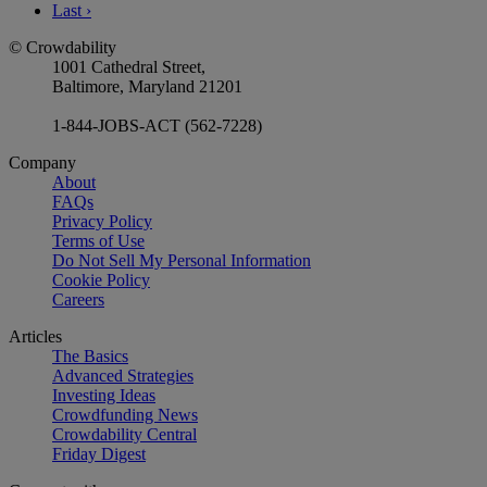
Last
›
© Crowdability
1001 Cathedral Street,
Baltimore, Maryland 21201
1-844-JOBS-ACT (562-7228)
Company
About
FAQs
Privacy Policy
Terms of Use
Do Not Sell My Personal Information
Cookie Policy
Careers
Articles
The Basics
Advanced Strategies
Investing Ideas
Crowdfunding News
Crowdability Central
Friday Digest