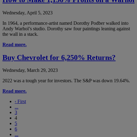
Wednesday, April 5, 2023
In 1964, a performance-artist named Dorothy Podber walked into
Andy Warhol’s studio. Dorothy saw four paintings leaning against
the wall in a stack.
Read more.
Buy Chevrolet for 6,250% Returns?
Wednesday, March 29, 2023
2022 was a tough year for investors. The S&P was down 19.64%.
Read more.
‹
First
...
3
4
5
6
...