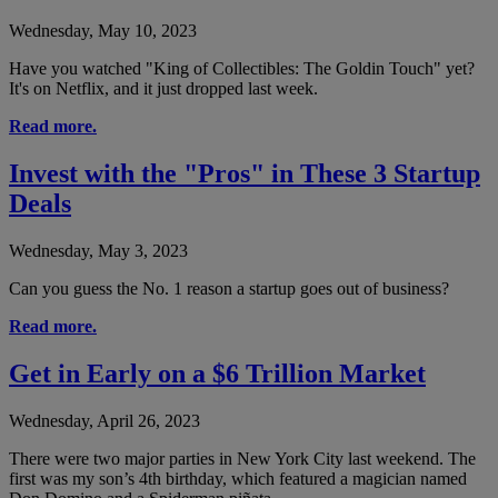
Wednesday, May 10, 2023
Have you watched "King of Collectibles: The Goldin Touch" yet?
It's on Netflix, and it just dropped last week.
Read more.
Invest with the "Pros" in These 3 Startup
Deals
Wednesday, May 3, 2023
Can you guess the No. 1 reason a startup goes out of business?
Read more.
Get in Early on a $6 Trillion Market
Wednesday, April 26, 2023
There were two major parties in New York City last weekend. The
first was my son’s 4th birthday, which featured a magician named