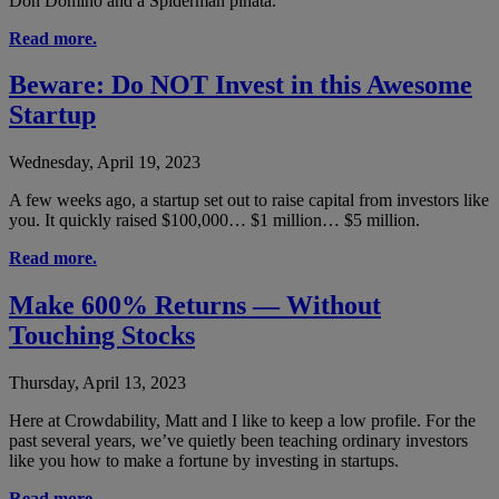
Don Domino and a Spiderman piñata.
Read more.
Beware: Do NOT Invest in this Awesome
Startup
Wednesday, April 19, 2023
A few weeks ago, a startup set out to raise capital from investors like
you. It quickly raised $100,000… $1 million… $5 million.
Read more.
Make 600% Returns — Without
Touching Stocks
Thursday, April 13, 2023
Here at Crowdability, Matt and I like to keep a low profile. For the
past several years, we’ve quietly been teaching ordinary investors
like you how to make a fortune by investing in startups.
Read more.