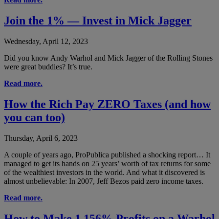
Join the 1% — Invest in Mick Jagger
Wednesday, April 12, 2023
Did you know Andy Warhol and Mick Jagger of the Rolling Stones
were great buddies? It’s true.
Read more.
How the Rich Pay ZERO Taxes (and how
you can too)
Thursday, April 6, 2023
A couple of years ago, ProPublica published a shocking report… It
managed to get its hands on 25 years’ worth of tax returns for some
of the wealthiest investors in the world. And what it discovered is
almost unbelievable: In 2007, Jeff Bezos paid zero income taxes.
Read more.
How to Make 1,156% Profits on a Warhol