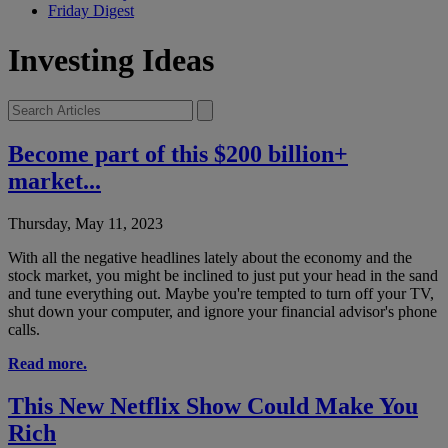
Friday Digest
Investing Ideas
Become part of this $200 billion+
market...
Thursday, May 11, 2023
With all the negative headlines lately about the economy and the
stock market, you might be inclined to just put your head in the sand
and tune everything out. Maybe you're tempted to turn off your TV,
shut down your computer, and ignore your financial advisor's phone
calls.
Read more.
This New Netflix Show Could Make You
Rich