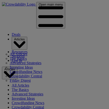
Open main menu
Deals
Articles
Resources
All Articles
Services
The Basics
Log In
Advanced Strategies
Investing Ideas
Articles
Crowdfunding News
Crowdability Central
Friday Digest
All Articles
The Basics
Advanced Strategies
Investing Ideas
Crowdfunding News
Crowdability Central