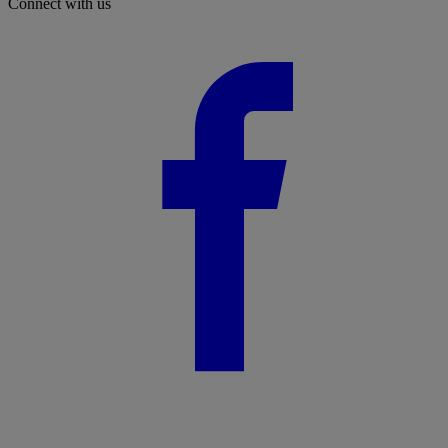
Connect with us