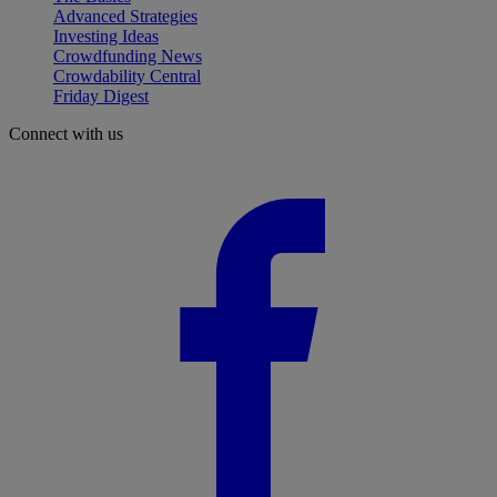
Advanced Strategies
Investing Ideas
Crowdfunding News
Crowdability Central
Friday Digest
Connect with us