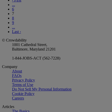
‹
First
...
6
7
8
9
...
Last
›
© Crowdability
1001 Cathedral Street,
Baltimore, Maryland 21201
1-844-JOBS-ACT (562-7228)
Company
About
FAQs
Privacy Policy
Terms of Use
Do Not Sell My Personal Information
Cookie Policy
Careers
Articles
The Basics