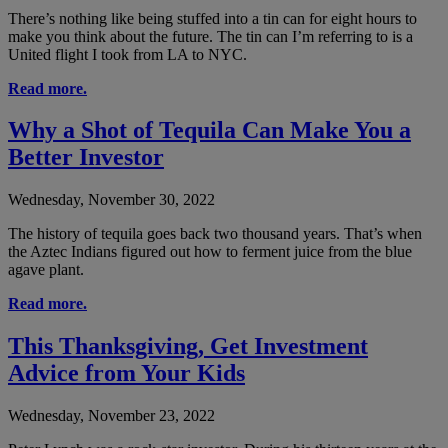
There’s nothing like being stuffed into a tin can for eight hours to
make you think about the future. The tin can I’m referring to is a
United flight I took from LA to NYC.
Read more.
Why a Shot of Tequila Can Make You a
Better Investor
Wednesday, November 30, 2022
The history of tequila goes back two thousand years. That’s when
the Aztec Indians figured out how to ferment juice from the blue
agave plant.
Read more.
This Thanksgiving, Get Investment
Advice from Your Kids
Wednesday, November 23, 2022