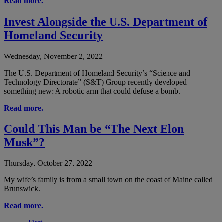
Read more.
Invest Alongside the U.S. Department of
Homeland Security
Wednesday, November 2, 2022
The U.S. Department of Homeland Security’s “Science and
Technology Directorate” (S&T) Group recently developed
something new: A robotic arm that could defuse a bomb.
Read more.
Could This Man be “The Next Elon
Musk”?
Thursday, October 27, 2022
My wife’s family is from a small town on the coast of Maine called
Brunswick.
Read more.