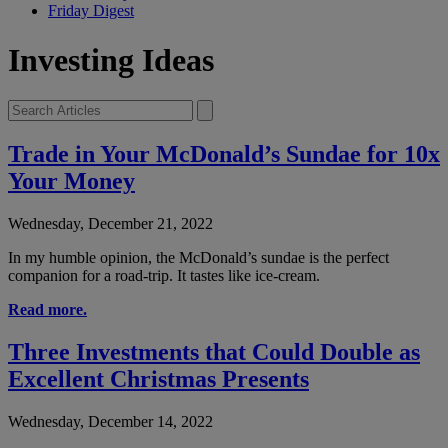
Friday Digest
Investing Ideas
Trade in Your McDonald’s Sundae for 10x
Your Money
Wednesday, December 21, 2022
In my humble opinion, the McDonald’s sundae is the perfect
companion for a road-trip. It tastes like ice-cream.
Read more.
Three Investments that Could Double as
Excellent Christmas Presents
Wednesday, December 14, 2022