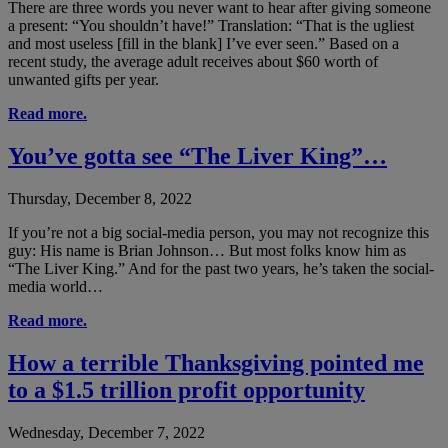
There are three words you never want to hear after giving someone
a present: “You shouldn’t have!” Translation: “That is the ugliest
and most useless [fill in the blank] I’ve ever seen.” Based on a
recent study, the average adult receives about $60 worth of
unwanted gifts per year.
Read more.
You’ve gotta see “The Liver King”…
Thursday, December 8, 2022
If you’re not a big social-media person, you may not recognize this
guy: His name is Brian Johnson… But most folks know him as
“The Liver King.” And for the past two years, he’s taken the social-
media world…
Read more.
How a terrible Thanksgiving pointed me
to a $1.5 trillion profit opportunity
Wednesday, December 7, 2022