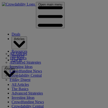
Open main menu
Deals
Articles
Resources
All Articles
Services
The Basics
Log In
Advanced Strategies
Investing Ideas
Articles
Crowdfunding News
Crowdability Central
Friday Digest
All Articles
The Basics
Advanced Strategies
Investing Ideas
Crowdfunding News
Crowdability Central