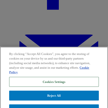
By clicking “Accept All Cookies”, you agree to the storing of
cookies on your device by us and our third-party partners
(including social media networks), to enhance site navigation,
analyze site usage, and assist in our marketing efforts.
Cookie
Policy
Cookies Settings
Reject All