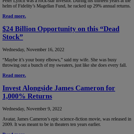
Peter Lynch was a rock-star investor. During his thirteen years at the
helm of Fidelity’s Magellan Fund, he racked up 29% annual returns.
Read more.
$24 Billion Opportunity on this “Dead
Stock”
Wednesday, November 16, 2022
“Maybe it’s your bony elbows,” said my wife. She was busy
throwing out a bunch of my sweaters, just like she does every fall.
Read more.
Invest Alongside James Cameron for
1,000% Returns
Wednesday, November 9, 2022
Avatar, James Cameron’s epic science-fiction movie, was released in
2009. It was meant to be in theaters ten years earlier.