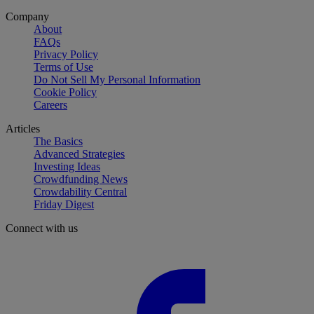
Company
About
FAQs
Privacy Policy
Terms of Use
Do Not Sell My Personal Information
Cookie Policy
Careers
Articles
The Basics
Advanced Strategies
Investing Ideas
Crowdfunding News
Crowdability Central
Friday Digest
Connect with us