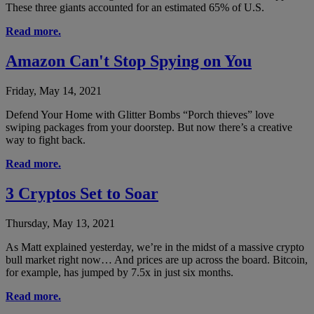
These three giants accounted for an estimated 65% of U.S.
Read more.
Amazon Can't Stop Spying on You
Friday, May 14, 2021
Defend Your Home with Glitter Bombs “Porch thieves” love
swiping packages from your doorstep. But now there’s a creative
way to fight back.
Read more.
3 Cryptos Set to Soar
Thursday, May 13, 2021
As Matt explained yesterday, we’re in the midst of a massive crypto
bull market right now… And prices are up across the board. Bitcoin,
for example, has jumped by 7.5x in just six months.
Read more.