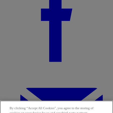
By clicking “Accept All Cookies”, you agree to the storing of
cookies on your device by us and our third-party partners