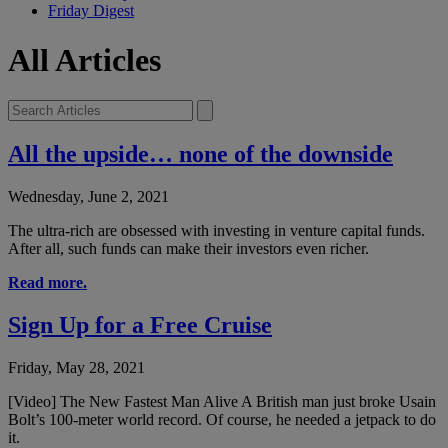
Friday Digest
All Articles
All the upside… none of the downside
Wednesday, June 2, 2021
The ultra-rich are obsessed with investing in venture capital funds.
After all, such funds can make their investors even richer.
Read more.
Sign Up for a Free Cruise
Friday, May 28, 2021
[Video] The New Fastest Man Alive A British man just broke Usain
Bolt’s 100-meter world record. Of course, he needed a jetpack to do
it.