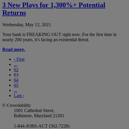
3 New Plays for 1,300%+ Potential
Returns
Wednesday, May 12, 2021
Your bank is FREAKING OUT right now. For the first time in
nearly 200 years, it’s facing an existential threat.
Read more.
‹
First
...
62
63
64
65
...
Last
›
© Crowdability
1001 Cathedral Street,
Baltimore, Maryland 21201
1-844-JOBS-ACT (562-7228)