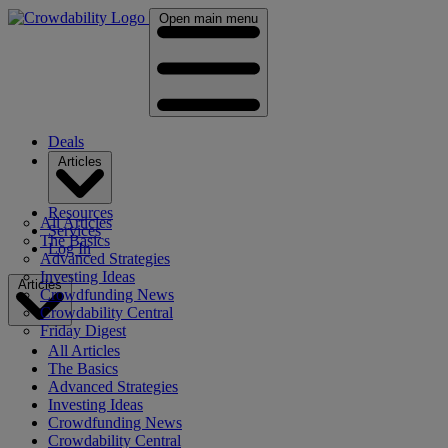
Open main menu
Deals
Articles
Resources
All Articles
Services
The Basics
Log In
Advanced Strategies
Investing Ideas
Articles
Crowdfunding News
Crowdability Central
Friday Digest
All Articles
The Basics
Advanced Strategies
Investing Ideas
Crowdfunding News
Crowdability Central