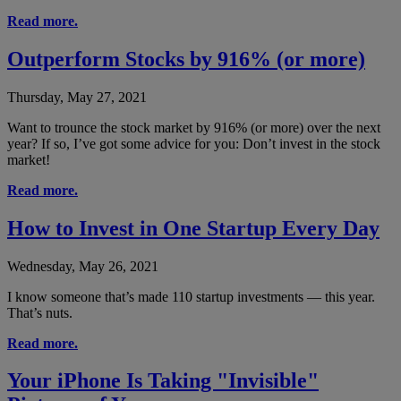
Read more.
Outperform Stocks by 916% (or more)
Thursday, May 27, 2021
Want to trounce the stock market by 916% (or more) over the next
year? If so, I’ve got some advice for you: Don’t invest in the stock
market!
Read more.
How to Invest in One Startup Every Day
Wednesday, May 26, 2021
I know someone that’s made 110 startup investments — this year.
That’s nuts.
Read more.
Your iPhone Is Taking "Invisible"