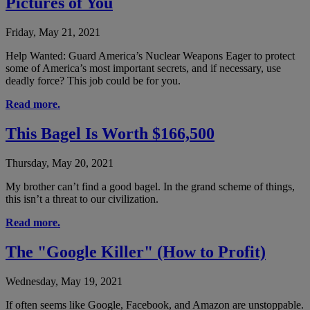
Pictures of You
Friday, May 21, 2021
Help Wanted: Guard America’s Nuclear Weapons Eager to protect
some of America’s most important secrets, and if necessary, use
deadly force? This job could be for you.
Read more.
This Bagel Is Worth $166,500
Thursday, May 20, 2021
My brother can’t find a good bagel. In the grand scheme of things,
this isn’t a threat to our civilization.
Read more.
The "Google Killer" (How to Profit)
Wednesday, May 19, 2021
If often seems like Google, Facebook, and Amazon are unstoppable.