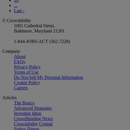
10
...
Last
›
© Crowdability
1001 Cathedral Street,
Baltimore, Maryland 21201
1-844-JOBS-ACT (562-7228)
Company
About
FAQs
Privacy Policy
Terms of Use
Do Not Sell My Personal Information
Cookie Policy
Careers
Articles
The Basics
Advanced Strategies
Investing Ideas
Crowdfunding News
Crowdability Central
Friday Digest