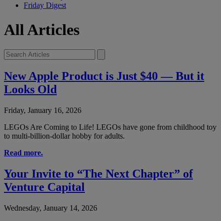
Friday Digest
All Articles
New Apple Product is Just $40 — But it
Looks Old
Friday, January 16, 2026
LEGOs Are Coming to Life! LEGOs have gone from childhood toy
to multi-billion-dollar hobby for adults.
Read more.
Your Invite to “The Next Chapter” of
Venture Capital
Wednesday, January 14, 2026