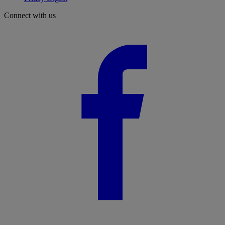
Connect with us