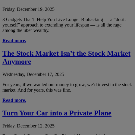
Friday, December 19, 2025
3 Gadgets That’ll Help You Live Longer Biohacking — a “do-it-
yourself” approach to extending your lifespan — is all the rage
among the uber-wealthy.
Read more.
The Stock Market Isn’t the Stock Market
Anymore
Wednesday, December 17, 2025
For years, if we wanted our money to grow, we’d invest in the stock
market. And for years, this was fine.
Read more.
Turn Your Car into a Private Plane
Friday, December 12, 2025