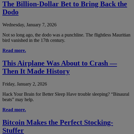
The Billion-Dollar Bet to Bring Back the
Dodo
Wednesday, January 7, 2026
Not so long ago, the dodo was a punchline. The flightless Mauritian
bird vanished in the 17th century.
Read more.
This Airplane Was About to Crash —
Then It Made History
Friday, January 2, 2026
Hack Your Brain for Better Sleep Have trouble sleeping? “Binaural
beats” may help.
Read more.
Bitcoin Makes the Perfect Stocking-
Stuffer