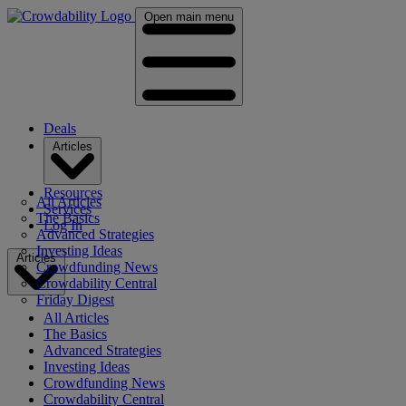
Open main menu
Deals
Articles
Resources
All Articles
Services
The Basics
Log In
Advanced Strategies
Investing Ideas
Articles
Crowdfunding News
Crowdability Central
Friday Digest
All Articles
The Basics
Advanced Strategies
Investing Ideas
Crowdfunding News
Crowdability Central