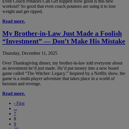
Even Couch Potatoes Can Get Ripped How good is this new
workout? So good that even couch potatoes are using it to lose
weight and get ripped.
Read more.
My Brother-in-Law Just Made a Foolish
“Investment” — Don’t Make His Mistake
Thursday, December 11, 2025
Over Thanksgiving dinner, my brother-in-law told everyone about
an investment he’d just made. He’d put money into a new board
game called “The Witcher: Legacy.” Inspired by a Netflix show, the
game is a multi-player adventure that takes place in a world of
heroism and revenge.
Read more.
‹
First
...
7
8
9