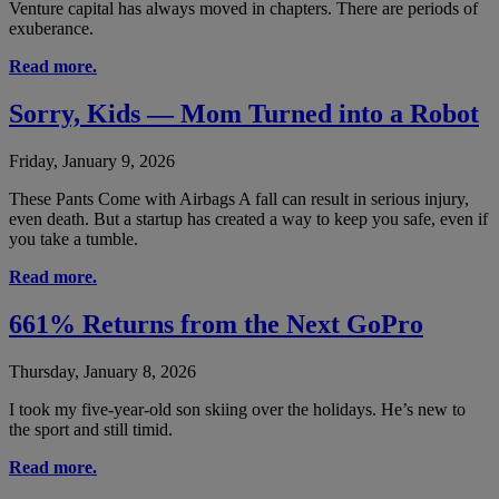
Venture capital has always moved in chapters. There are periods of
exuberance.
Read more.
Sorry, Kids — Mom Turned into a Robot
Friday, January 9, 2026
These Pants Come with Airbags A fall can result in serious injury,
even death. But a startup has created a way to keep you safe, even if
you take a tumble.
Read more.
661% Returns from the Next GoPro
Thursday, January 8, 2026
I took my five-year-old son skiing over the holidays. He’s new to
the sport and still timid.
Read more.